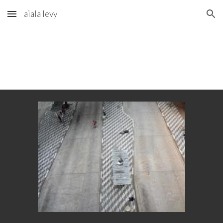
aiala levy
Skip to main content
Skip to navigation